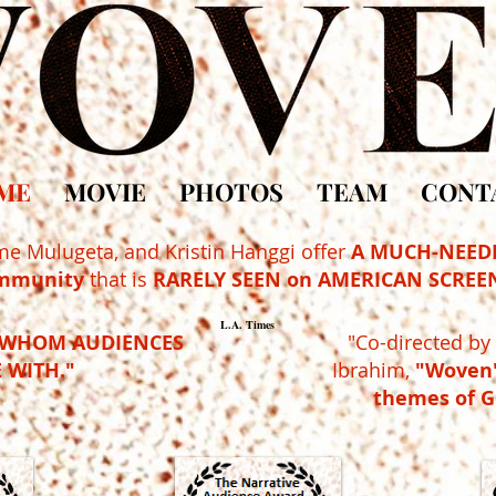
ME
MOVIE
PHOTOS
TEAM
CONT
me Mulugeta, and Kristin Hanggi
offer
A MUCH-NEED
mmunity
that is
RARELY SEEN on AMERICAN SCREEN
L.A. Times
WHOM AUDIENCES
"Co-directed b
 WITH."
Ibrahim,
"Woven"
themes of 