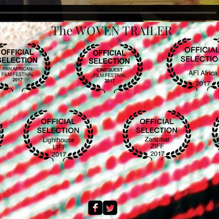
The WOVEN TRAILER