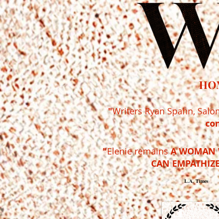
HO
"
Writers Ryan Spahn, Salo
co
"
Elenie remains
A WOMAN 
CAN EMPATHIZE
L.A. Times