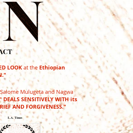
ACT
ED LOOK
at the
Ethiopian
."
y Salome Mulugeta and Nagwa
 DEALS SENSITIVELY WITH its
GRIEF AND FORGIVENESS."
L.A. Times